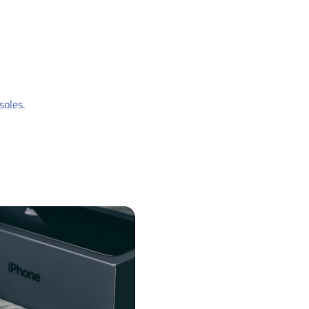
soles.