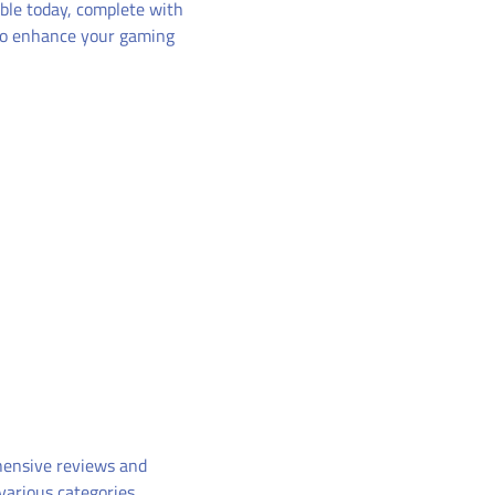
ble today, complete with
 to enhance your gaming
hensive reviews and
various categories.