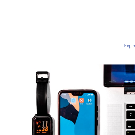
Explo