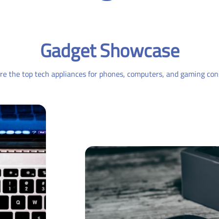
Gadget Showcase
re the top tech appliances for phones, computers, and gaming con