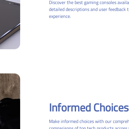
Discover the best gaming consoles availa
detailed descriptions and user feedback
experience.
Informed Choices
Make informed choices with our compre
comparisons of top tech products across 