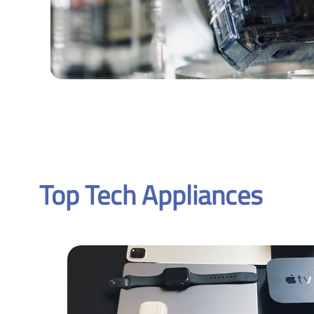
Top Tech Appliances