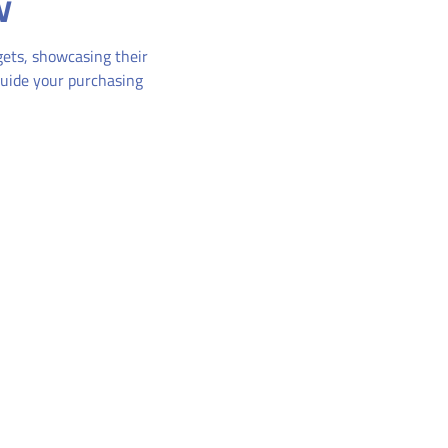
w
dgets, showcasing their
guide your purchasing