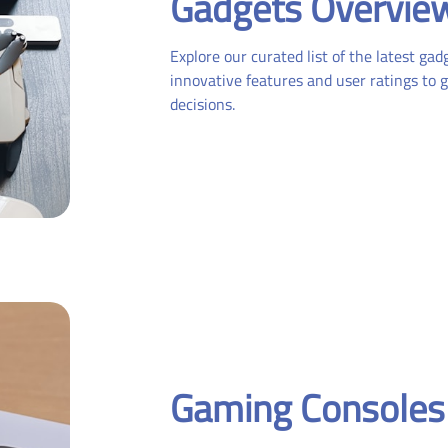
Gadgets Overvie
Explore our curated list of the latest ga
innovative features and user ratings to 
decisions.
Gaming Consoles