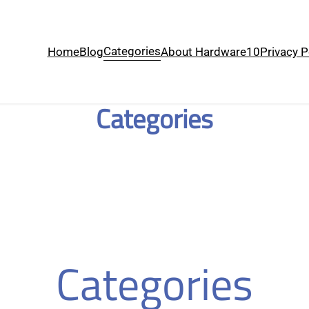
Categories
Home
Blog
About Hardware10
Privacy P
Categories
Categories